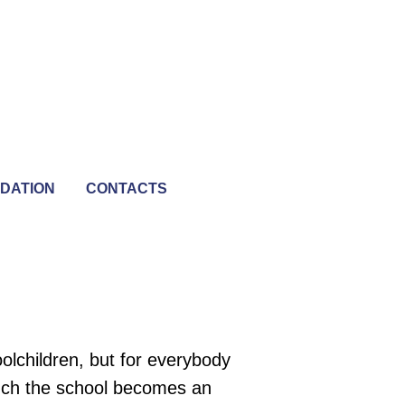
DATION
CONTACTS
olchildren, but for everybody
unch the school becomes an