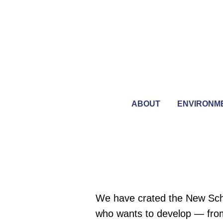
ABOUT
ENVIRONM
We have crated the New Schoo
who wants to develop — from 