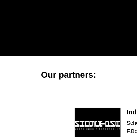
Our partners:
Ind
Scho
F.B