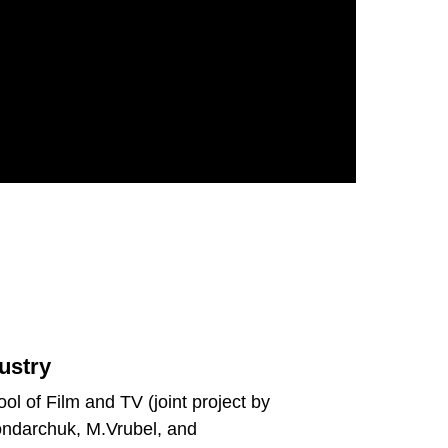
ustry
ol of Film and TV (joint project by
ondarchuk, M.Vrubel, and