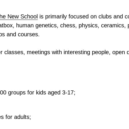
 the New School
is primarily focused on clubs and 
eatbox, human genetics, chess, physics, ceramics, 
ubs and courses.
r classes, meetings with interesting people, open d
00 groups for kids aged 3-17;
s for adults;