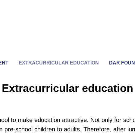
ENT
EXTRACURRICULAR EDUCATION
DAR FOUN
Extracurricular education
l to make education attractive. Not only for scho
pre-school children to adults. Therefore, after l