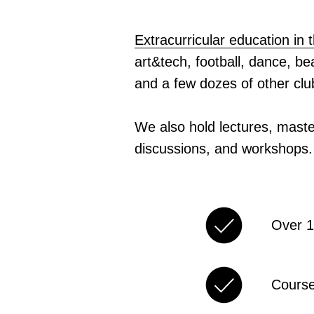
Extracurricular education in
art&tech, football, dance, b
and a few dozes of other cl
We also hold lectures, maste
discussions, and workshops.
Over 1
Course