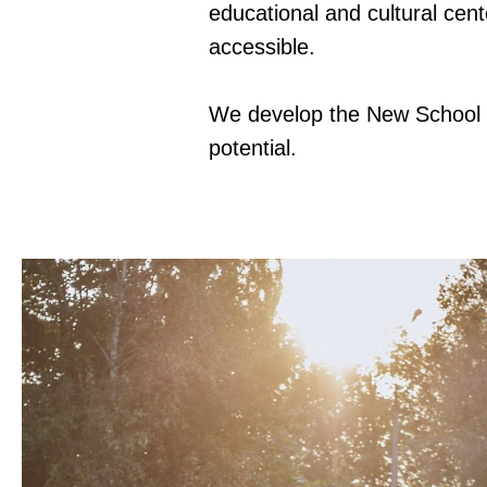
educational and cultural cent
accessible.
We develop the New School as
potential.