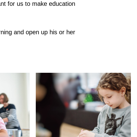
tant for us to make education
ning and open up his or her