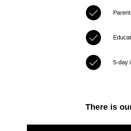
Parents
Educat
5-day 
There is ou