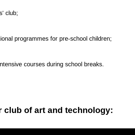
' club;
ional programmes for pre-school children;
intensive courses during school breaks.
r club of art and technology: