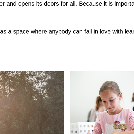
er and opens its doors for all. Because it is impor
 a space where anybody can fall in love with lear