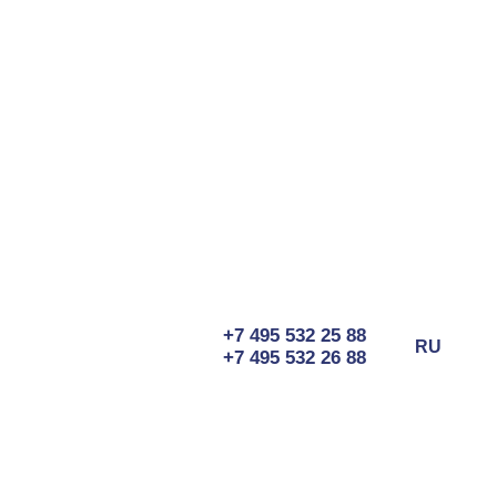
+7 495 532 25 88
RU
+7 495 532 26 88