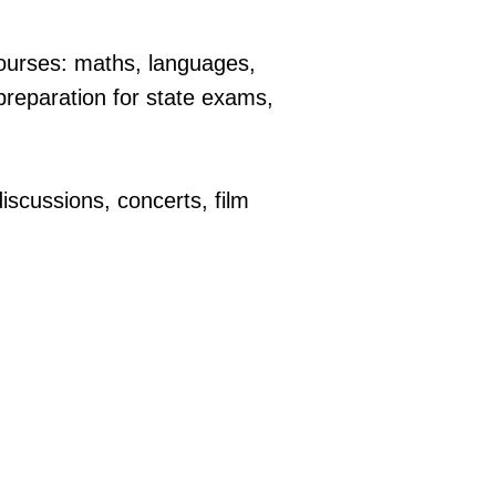
courses: maths, languages,
preparation for state exams,
iscussions, concerts, film