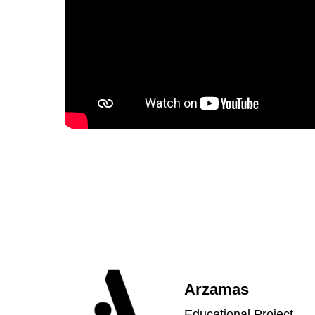
Arzamas
Educational Project